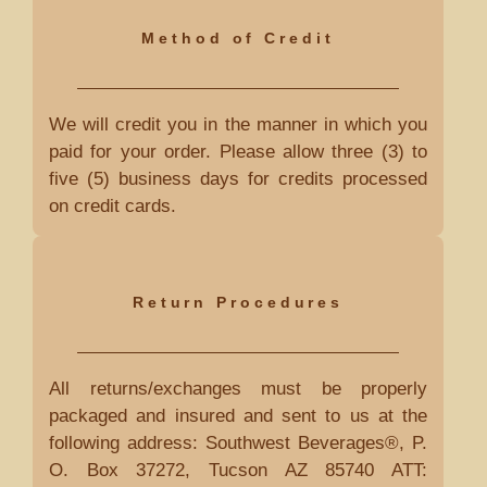
Method of Credit
We will credit you in the manner in which you
paid for your order. Please allow three (3) to
five (5) business days for credits processed
on credit cards.
Return Procedures
All returns/exchanges must be properly
packaged and insured and sent to us at the
following address: Southwest Beverages®, P.
O. Box 37272, Tucson AZ 85740 ATT: