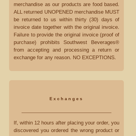
merchandise as our products are food based.
ALL returned UNOPENED merchandise MUST
be returned to us within thirty (30) days of
invoice date together with the original invoice.
Failure to provide the original invoice (proof of
purchase) prohibits Southwest Beverages®
from accepting and processing a return or
exchange for any reason. NO EXCEPTIONS.
Exchanges
If, within 12 hours after placing your order, you
discovered you ordered the wrong product or