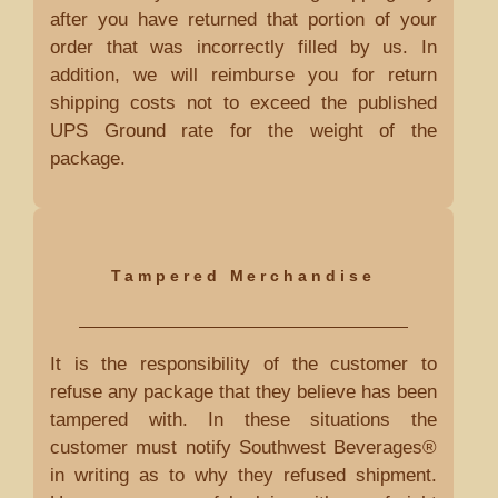
after you have returned that portion of your
order that was incorrectly filled by us. In
addition, we will reimburse you for return
shipping costs not to exceed the published
UPS Ground rate for the weight of the
package.
Tampered Merchandise
It is the responsibility of the customer to
refuse any package that they believe has been
tampered with. In these situations the
customer must notify Southwest Beverages®
in writing as to why they refused shipment.