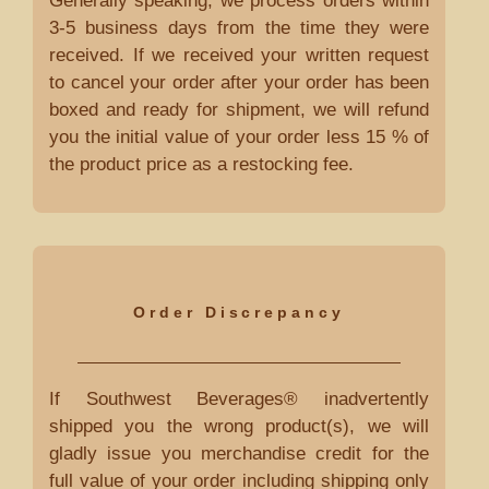
Generally speaking, we process orders within
3-5 business days from the time they were
received. If we received your written request
to cancel your order after your order has been
boxed and ready for shipment, we will refund
you the initial value of your order less 15 % of
the product price as a restocking fee.
Order Discrepancy
If Southwest Beverages® inadvertently
shipped you the wrong product(s), we will
gladly issue you merchandise credit for the
full value of your order including shipping only