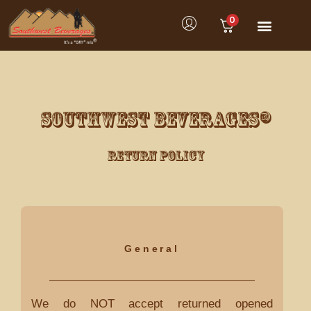
0
SOUTHWEST BEVERAGES®
Return Policy
General
We do NOT accept returned opened