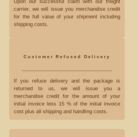
Upon our successful claim with our freight
carrier, we will issue you merchandise credit
for the full value of your shipment including
shipping costs.
Customer Refused Delivery
If you refuse delivery and the package is
returned to us, we will issue you a
merchandise credit for the amount of your
initial invoice less 15 % of the initial invoice
cost plus all shipping and handling costs.