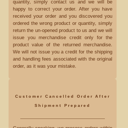
quantity, simply contact us and we will be
happy to correct your order. After you have
received your order and you discovered you
ordered the wrong product or quantity, simply
return the un-opened product to us and we will
issue you merchandise credit only for the
product value of the returned merchandise.
We will not issue you a credit for the shipping
and handling fees associated with the original
order, as it was your mistake.
Customer Cancelled Order After
Shipment Prepared