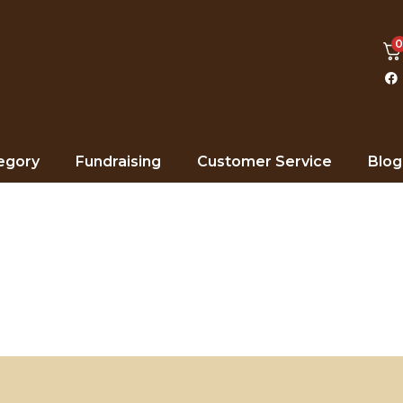
egory
Fundraising
Customer Service
Blog