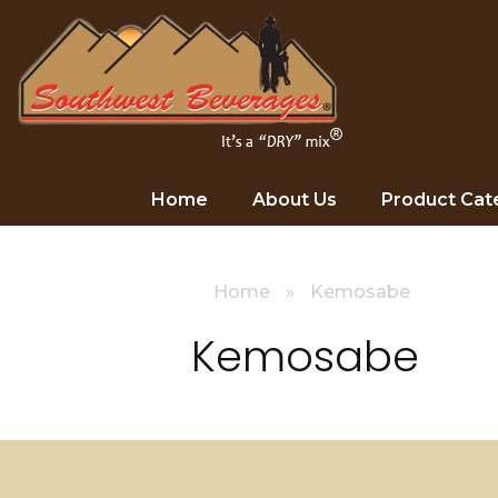
Home
About Us
Product Cat
Home
»
Kemosabe
Kemosabe