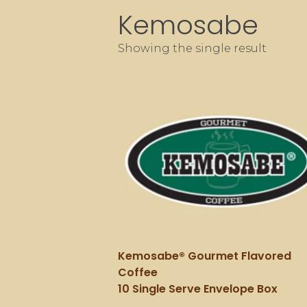
Kemosabe
Showing the single result
Kemosabe® Gourmet Flavored
Coffee
10 Single Serve Envelope Box