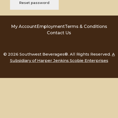
Reset password
My Account
Employment
Terms & Conditions
Contact Us
© 2026 Southwest Beverages®. All Rights Reserved.
A
Subsidiary of Harper Jenkins Scobie Enterprises