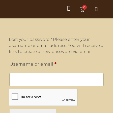
0
Product Category
Customer Service
Lost your password? Please enter your
username or email address. You will receive a
link to create a new password via email.
Username or email
*