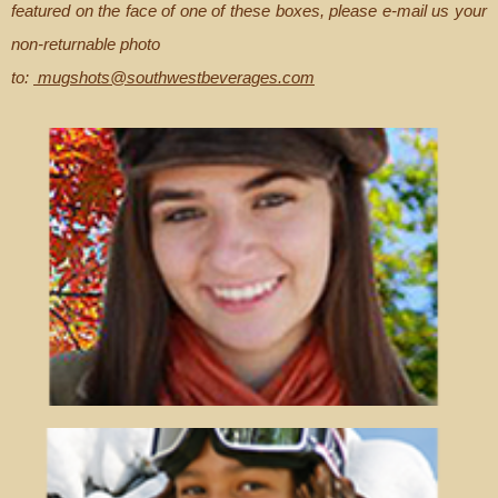
featured on the face of one of these boxes, please e-mail us your
non-returnable photo
to:
mugshots@southwestbeverages.com