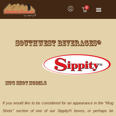
0
Product Category
Customer Service
SOUTHWEST BEVERAGES®
Mug Shot Models
If you would like to be considered for an appearance in the “Mug
Shots” section of one of our Sippity® boxes, or perhaps be