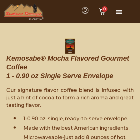
0
Kemosabe® Mocha Flavored Gourmet
Coffee
1 - 0.90 oz Single Serve Envelope
Our signature flavor coffee blend is infused with
just a hint of cocoa to form a rich aroma and great
tasting flavor.
1-0.90 oz. single, ready-to-serve envelope.
Made with the best American ingredients.
Microwaveable-just add 8 ounces of hot