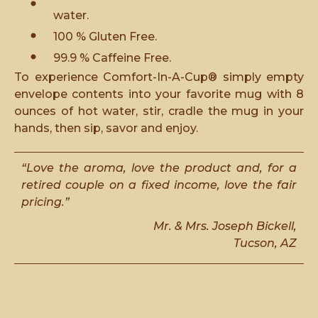
water.
100 % Gluten Free.
99.9 % Caffeine Free.
To experience Comfort-In-A-Cup® simply empty
envelope contents into your favorite mug with 8
ounces of hot water, stir, cradle the mug in your
hands, then sip, savor and enjoy.
“Love the aroma, love the product and, for a
retired couple on a fixed income, love the fair
pricing.”
Mr. & Mrs. Joseph Bickell,
Tucson, AZ