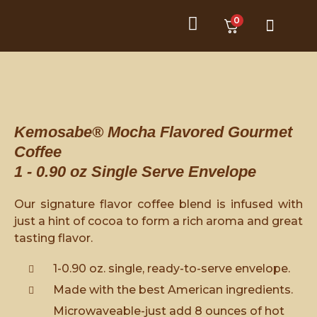
0
Product Category
Customer Service
Kemosabe® Mocha Flavored Gourmet
Coffee
1 - 0.90 oz Single Serve Envelope
Our signature flavor coffee blend is infused with
just a hint of cocoa to form a rich aroma and great
tasting flavor.
1-0.90 oz. single, ready-to-serve envelope.
Made with the best American ingredients.
Microwaveable-just add 8 ounces of hot