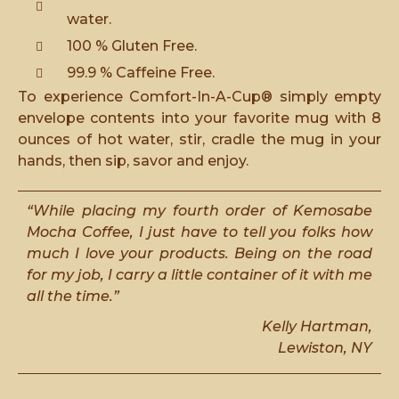
water.
100 % Gluten Free.
99.9 % Caffeine Free.
To experience Comfort-In-A-Cup® simply empty
envelope contents into your favorite mug with 8
ounces of hot water, stir, cradle the mug in your
hands, then sip, savor and enjoy.
“While placing my fourth order of Kemosabe
Mocha Coffee, I just have to tell you folks how
much I love your products. Being on the road
for my job, I carry a little container of it with me
all the time.”
Kelly Hartman,
Lewiston, NY