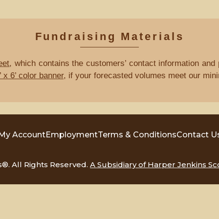
Fundraising Materials
eet
, which contains the customers’ contact information and p
 x 6’ color banner
, if your forecasted volumes meet our min
My Account
Employment
Terms & Conditions
Contact U
. All Rights Reserved.
A Subsidiary of Harper Jenkins Sc