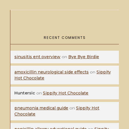
RECENT COMMENTS
sinusitis ent overview
on
Bye Bye Birdie
amoxicillin neurological side effects
on
Sippity
Hot Chocolate
Huntersic
on
Sippity Hot Chocolate
pneumonia medical guide
on
Sippity Hot
Chocolate