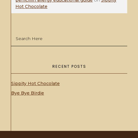
penicillin allergy educational guide
on
Sippity
Hot Chocolate
RECENT POSTS
Sippity Hot Chocolate
Bye Bye Birdie