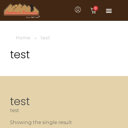
0
Home
»
test
test
test
test
Showing the single result