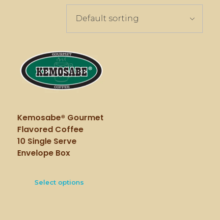
Kemosabe® Gourmet
Flavored Coffee
10 Single Serve
Envelope Box
Select options